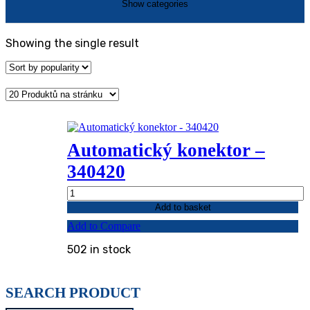
Showing the single result
Automatický konektor –
340420
Automatický
konektor
Add to basket
-
Add to Compare
340420
quantity
502 in stock
SEARCH PRODUCT