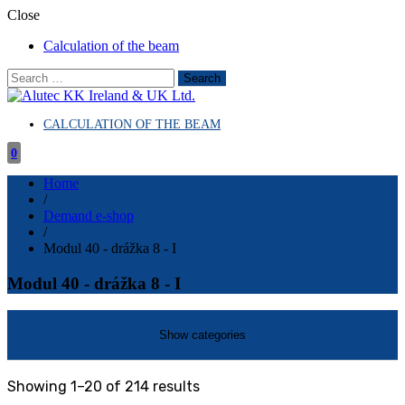
Close
Calculation of the beam
Search
for:
CALCULATION OF THE BEAM
Aluminum and construction systems
Alutec KK Ireland & UK Ltd.
0
Home
/
Demand e-shop
/
Modul 40 - drážka 8 - I
Modul 40 - drážka 8 - I
Sorted
Showing 1–20 of 214 results
by