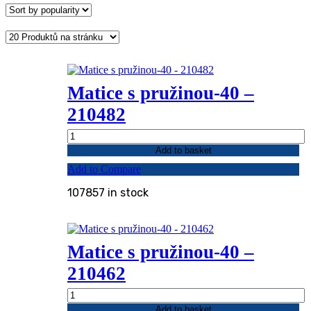
popularity
Matice s pružinou-40 –
210482
Matice
s
Add to basket
pružinou-
Add to Compare
40
-
107857 in stock
210482
quantity
Matice s pružinou-40 –
210462
Matice
s
Add to basket