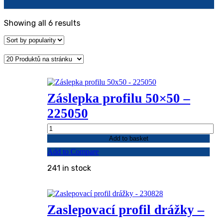
Sorted
Showing all 6 results
by
popularity
Záslepka profilu 50×50 –
225050
Záslepka
profilu
Add to basket
50x50
Add to Compare
-
225050
241 in stock
quantity
Zaslepovací profil drážky –